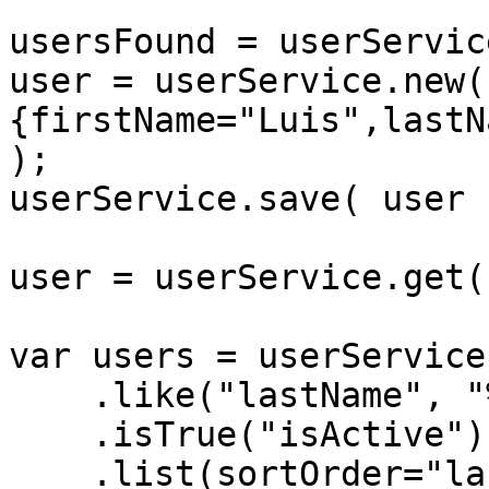
usersFound = userServic
user = userService.new( 
{firstName="Luis",lastN
);

userService.save( user )
user = userService.get(
var users = userService
    .like("lastName", "%maj%")

    .isTrue("isActive")

    .list(sortOrder="lastName");
