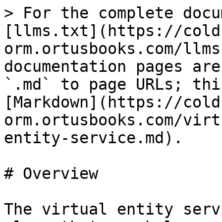
> For the complete docu
[llms.txt](https://cold
orm.ortusbooks.com/llms
documentation pages are
`.md` to page URLs; thi
[Markdown](https://cold
orm.ortusbooks.com/virt
entity-service.md).

# Overview

The virtual entity serv