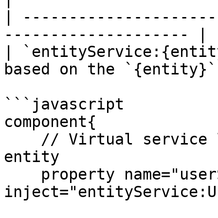
| ---------------------
-------------------- |

| `entityService:{entit
based on the `{entity}` 
```javascript

component{

    // Virtual service layer based on the User 
entity

    property name="userService" 
inject="entityService:U