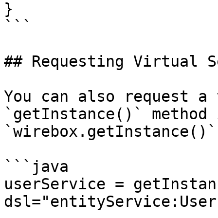
}

```

## Requesting Virtual S
You can also request a 
`getInstance()` method 
`wirebox.getInstance()`
```java

userService = getInstanc
dsl="entityService:User"