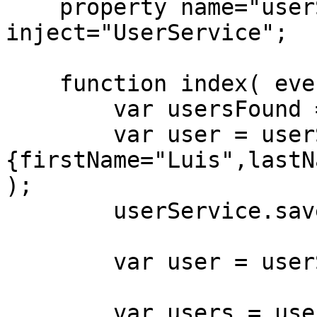
    property name="userService" 
inject="UserService";

    function index( event, rc, prc ){

        var usersFound = userService.count();

        var user = userService.new( 
{firstName="Luis",lastN
);

        userService.save( user );

        var user = userService.get( "123" );

        var users = userService.newCriteria()
