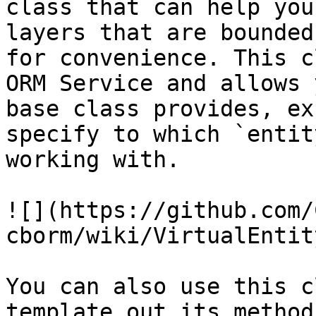
class that can help you
layers that are bounded
for convenience. This c
ORM Service and allows 
base class provides, ex
specify to which `entit
working with.

![](https://github.com/
cborm/wiki/VirtualEntit
You can also use this c
template out its method