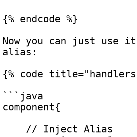
{% endcode %}

Now you can just use it
alias:

{% code title="handlers
```java

component{

    // Inject Alias
