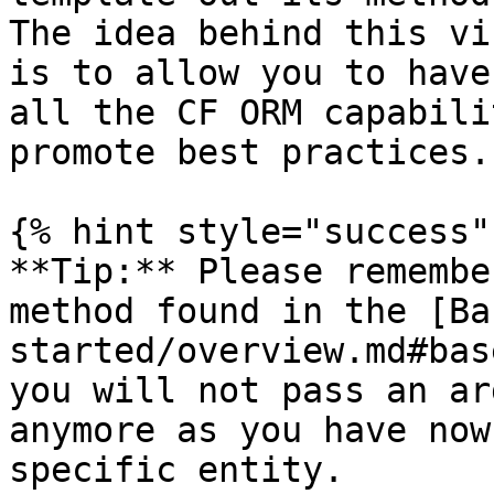
The idea behind this vi
is to allow you to have
all the CF ORM capabili
promote best practices.

{% hint style="success" 
**Tip:** Please remembe
method found in the [Ba
started/overview.md#bas
you will not pass an ar
anymore as you have now
specific entity.
