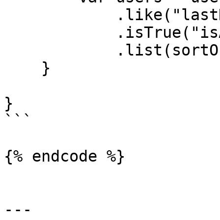
            .like("lastName", "%maj%")

            .isTrue("isActive")

            .list(sortOrder="lastName");

    }

}

```

{% endcode %}

---
