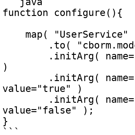
```java

function configure(){

    map( "UserService" )

        .to( "cborm.models.VirtualEntityService" )

        .initArg( name="entityName", value="User" 
)

        .initArg( name="useQueryCaching", 
value="true" )

        .initArg( name="defaultAsQuery", 
value="false" );

}

```
