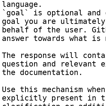
language.

`goal` is optional and 
goal you are ultimately
behalf of the user. Git
answer towards what is 
The response will conta
question and relevant e
the documentation.

Use this mechanism when
explicitly present in t