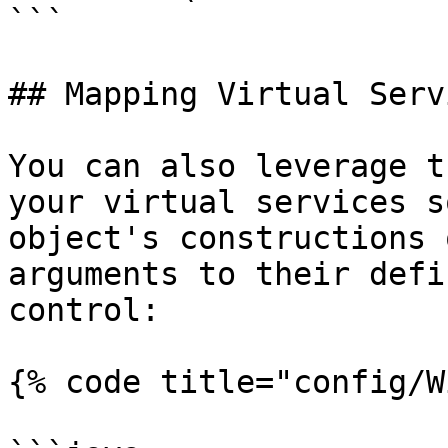
```

## Mapping Virtual Servi
You can also leverage t
your virtual services s
object's constructions 
arguments to their defi
control:

{% code title="config/W