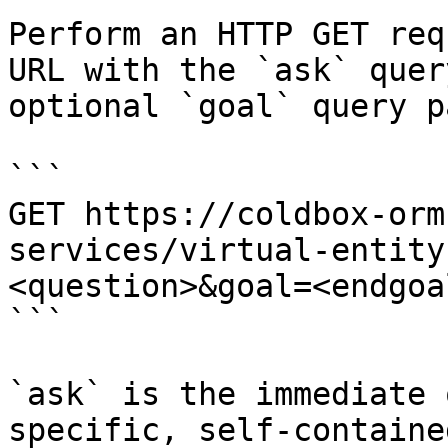
Perform an HTTP GET req
URL with the `ask` quer
optional `goal` query p
```

GET https://coldbox-orm
services/virtual-entity
<question>&goal=<endgoal
```

`ask` is the immediate 
specific, self-containe