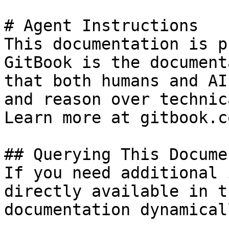
# Agent Instructions

This documentation is p
GitBook is the document
that both humans and AI
and reason over technic
Learn more at gitbook.co
## Querying This Docume
If you need additional 
directly available in t
documentation dynamical