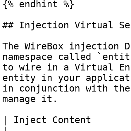
{% endhint %}

## Injection Virtual Se
The WireBox injection D
namespace called `entit
to wire in a Virtual En
entity in your applicat
in conjunction with the
manage it.

| Inject Content           | Description 
|
