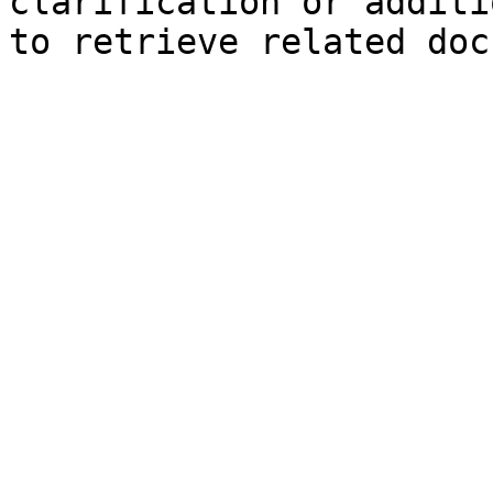
clarification or additi