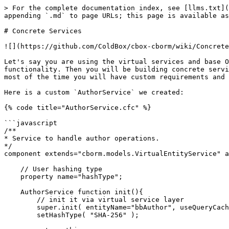
> For the complete documentation index, see [llms.txt](
appending `.md` to page URLs; this page is available as
# Concrete Services

![](https://github.com/ColdBox/cbox-cborm/wiki/Concrete
Let's say you are using the virtual services and base O
functionality. Then you will be building concrete servi
most of the time you will have custom requirements and 
Here is a custom `AuthorService` we created:

{% code title="AuthorService.cfc" %}

```javascript

/**

* Service to handle author operations.

*/

component extends="cborm.models.VirtualEntityService" a
    // User hashing type

    property name="hashType";

    AuthorService function init(){

        // init it via virtual service layer

        super.init( entityName="bbAuthor", useQueryCaching=true );

        setHashType( "SHA-256" );
