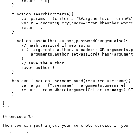
        return this;

    }

    function search(criteria){

        var params = {criteria="%#arguments.criteria#%"};

        var r = executeQuery(query="from bbAuthor where firstName like :criteria OR lastName like :criteria OR email like :criteria",params=params,asQuery=false);

        return r;

    }

    function saveAuthor(author,passwordChange=false){

        // hash password if new author

        if( !arguments.author.isLoaded() OR arguments.passwordChange ){

            arguments.author.setPassword( hash(arguments.author.getPassword(), getHashType()) );

        }

        // save the author

        save( author );

    }

    boolean function usernameFound(required username){

        var args = {"username" = arguments.username};

        return ( countWhere(argumentCollection=args) GT 0 );

    }

}

```

{% endcode %}

Then you can just inject your concrete service in your 