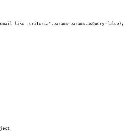
ject.
