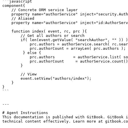
```javascript

component{

    // Concrete ORM service layer

    property name="authorService" inject="security.AuthorService";

    // Aliased 

    property name="authorService" inject="id:AuthorService";

    function index( event, rc, prc ){

        // Get all authors or search

        if( len(event.getValue( "searchAuthor", "" )) ){

            prc.authors = authorService.search( rc.searchAuthor );

            prc.authorCount = arrayLen( prc.authors );

         } else {

            prc.authors        = authorService.list( sortOrder="lastName desc", asQuery=false );

            prc.authorCount     = authorService.count();

        }

        // View

        event.setView("authors/index");

    }

}

```

---

# Agent Instructions

This documentation is published with GitBook. GitBook i
technical content effectively. Learn more at gitbook.co