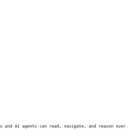
s and AI agents can read, navigate, and reason over 