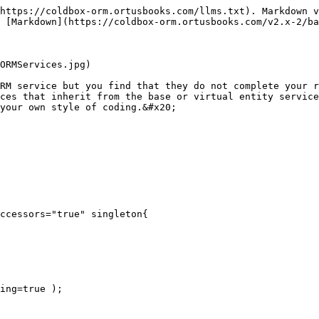
https://coldbox-orm.ortusbooks.com/llms.txt). Markdown v
 [Markdown](https://coldbox-orm.ortusbooks.com/v2.x-2/ba
ORMServices.jpg)

RM service but you find that they do not complete your r
ces that inherit from the base or virtual entity service
your own style of coding.&#x20;

ccessors="true" singleton{
