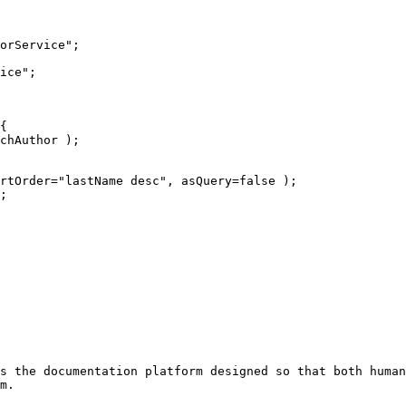
s the documentation platform designed so that both human
m.
