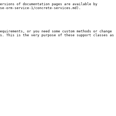
ersions of documentation pages are available by 
se-orm-service-1/concrete-services.md).

equirements, or you need some custom methods or change 
s. This is the very purpose of these support classes as 