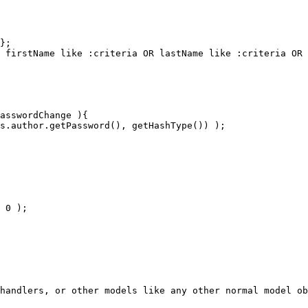
handlers, or other models like any other normal model ob