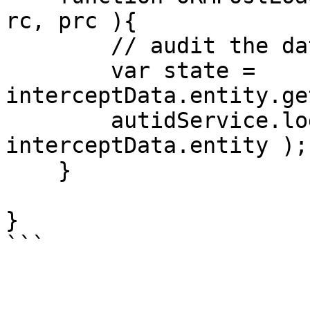
rc, prc ){

        // audit the data.

        var state = 
interceptData.entity.ge
        autidService.logState( state, 
interceptData.entity ); 
    }

}

```
