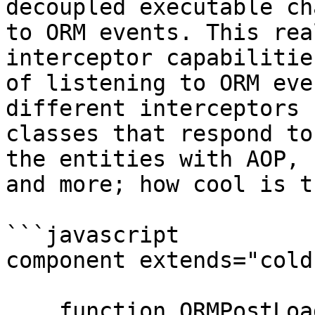
decoupled executable ch
to ORM events. This rea
interceptor capabilitie
of listening to ORM eve
different interceptors 
classes that respond to
the entities with AOP, 
and more; how cool is th
```javascript

component extends="cold
    function ORMPostLoad( event, interceptData, 