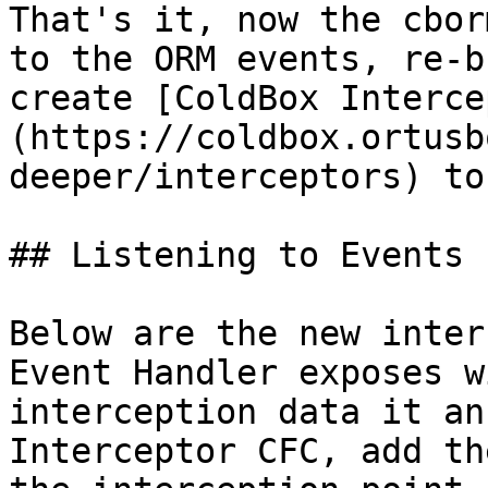
That's it, now the cbor
to the ORM events, re-b
create [ColdBox Interce
(https://coldbox.ortusb
deeper/interceptors) to
## Listening to Events

Below are the new inter
Event Handler exposes w
interception data it an
Interceptor CFC, add th