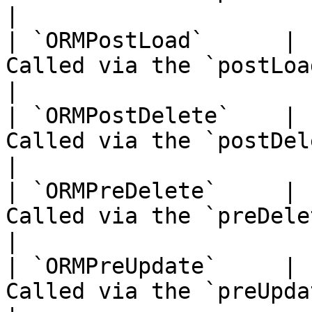
|

| `ORMPostLoad`      | 
Called via the `postLoad()` event                          
|

| `ORMPostDelete`    | 
Called via the `postDelete()` event                     
|

| `ORMPreDelete`     | 
Called via the `preDelete()` event                       
|

| `ORMPreUpdate`     | 
Called via the `preUpdate()` event                       