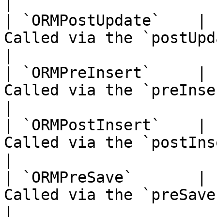
|

| `ORMPostUpdate`    | 
Called via the `postUpdate()` event                     
|

| `ORMPreInsert`     | 
Called via the `preInsert()` event                       
|

| `ORMPostInsert`    | 
Called via the `postInsert()` event                     
|

| `ORMPreSave`       | 
Called via the `preSave()` event                             
|
