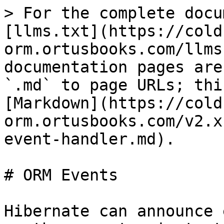
> For the complete docu
[llms.txt](https://cold
orm.ortusbooks.com/llms
documentation pages are
`.md` to page URLs; thi
[Markdown](https://cold
orm.ortusbooks.com/v2.x
event-handler.md).

# ORM Events

Hibernate can announce 