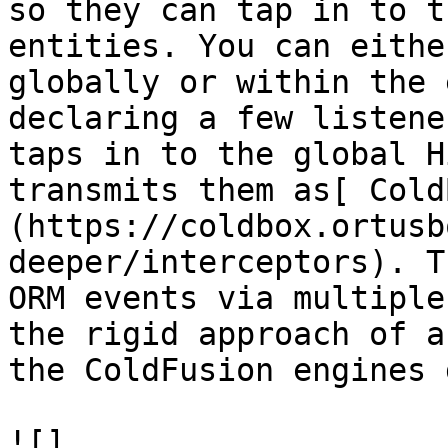
so they can tap in to t
entities. You can eithe
globally or within the 
declaring a few listene
taps in to the global H
transmits them as[ Cold
(https://coldbox.ortusb
deeper/interceptors). T
ORM events via multiple
the rigid approach of a
the ColdFusion engines 
![]