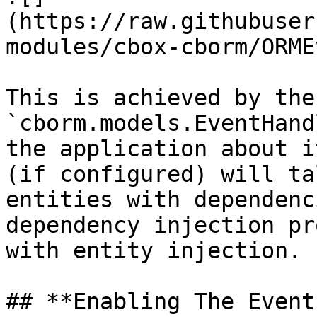
(https://raw.githubuser
modules/cbox-cborm/ORME
This is achieved by the 
`cborm.models.EventHand
the application about i
(if configured) will ta
entities with dependenc
dependency injection pr
with entity injection.

## **Enabling The Event