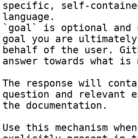
specific, self-containe
language.

`goal` is optional and 
goal you are ultimately
behalf of the user. Git
answer towards what is 
The response will conta
question and relevant e
the documentation.

Use this mechanism when