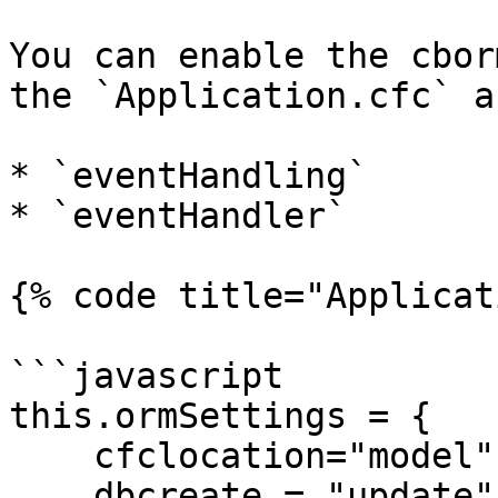
You can enable the cbor
the `Application.cfc` a
* `eventHandling`

* `eventHandler`

{% code title="Applicat
```javascript

this.ormSettings = {

    cfclocation="model",

    dbcreate = "update",
