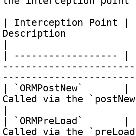
the interception point 
| Interception Point | 
Description                                                                          
|

| ------------------ | 
-----------------------
-----------------------
| `ORMPostNew`       | 
Called via the `postNew()` event                             
|

| `ORMPreLoad`       | 
Called via the `preLoad()` event                             