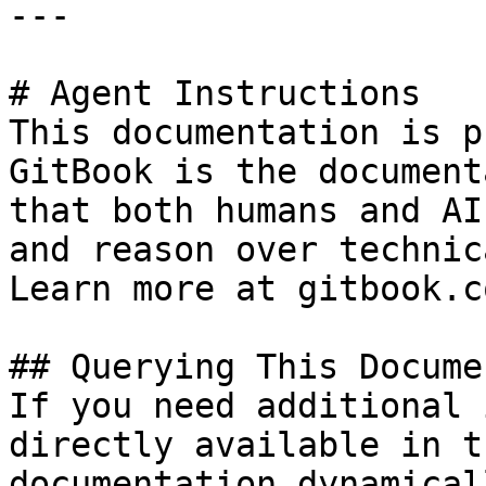
---

# Agent Instructions

This documentation is p
GitBook is the document
that both humans and AI
and reason over technic
Learn more at gitbook.co
## Querying This Docume
If you need additional 
directly available in t
documentation dynamical