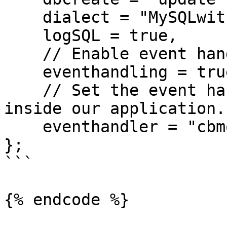
    dialect = "MySQLwithInnoDB",

    logSQL = true,

    // Enable event handling

    eventhandling = true,

    // Set the event handler to use, which will be 
inside our application.

    eventhandler = "cbmorm.models.EventHandler"

};

```

{% endcode %}
