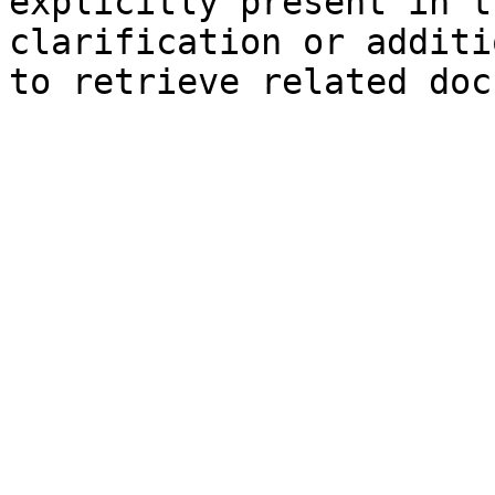
explicitly present in t
clarification or additi