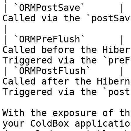
| `ORMPostSave`      | 
Called via the `postSave()` event                          
|

| `ORMPreFlush`      | 
Called before the Hiber
Triggered via the `preF
| `ORMPostFlush`     | 
Called after the Hibern
Triggered via the `post
With the exposure of th
your ColdBox applicatio