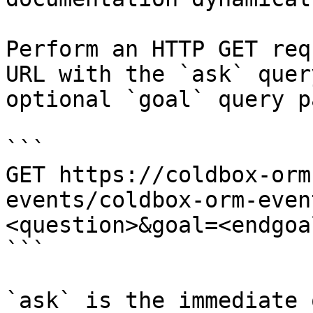
Perform an HTTP GET req
URL with the `ask` quer
optional `goal` query p
```

GET https://coldbox-orm
events/coldbox-orm-even
<question>&goal=<endgoal
```

`ask` is the immediate 