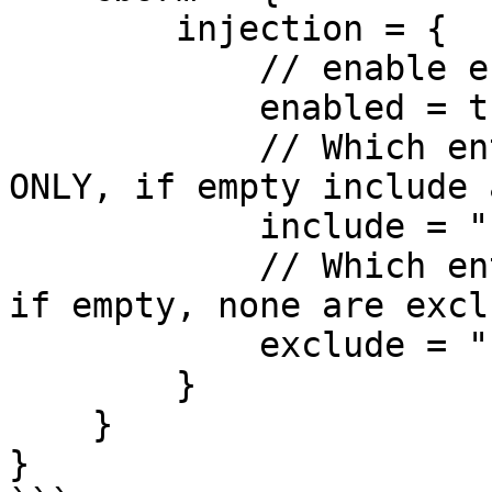
        injection = {

            // enable entity injection via WireBox

            enabled = true, 

            // Which entities to include in DI 
ONLY, if empty include 
            include = "", 

            // Which entities to exclude from DI, 
if empty, none are exclu
            exclude = ""

        }

    }

}
