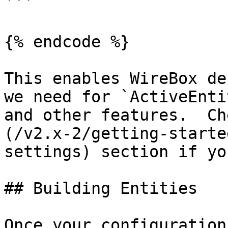
```

{% endcode %}

This enables WireBox de
we need for `ActiveEnti
and other features.  Ch
(/v2.x-2/getting-starte
settings) section if yo
## Building Entities

Once your configuration