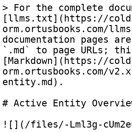
> For the complete docu
[llms.txt](https://cold
orm.ortusbooks.com/llms
documentation pages are
`.md` to page URLs; thi
[Markdown](https://cold
orm.ortusbooks.com/v2.x
entity.md).

# Active Entity Overview
![](/files/-Lml3g-cUm2e