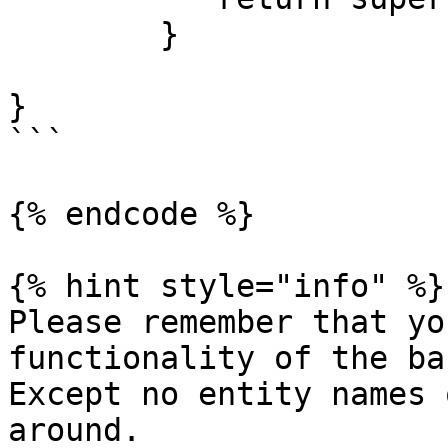
	}

}

```

{% endcode %}

{% hint style="info" %}

Please remember that yo
functionality of the bas
Except no entity names 
around.
