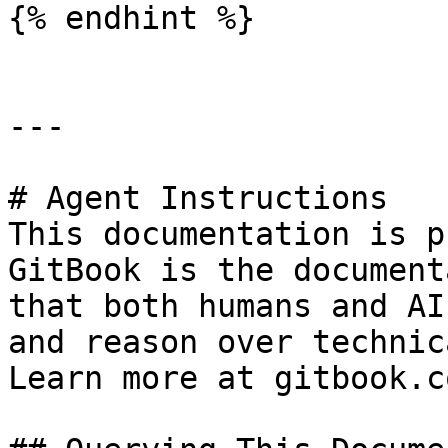
{% endhint %}

---

# Agent Instructions

This documentation is p
GitBook is the document
that both humans and AI
and reason over technic
Learn more at gitbook.co