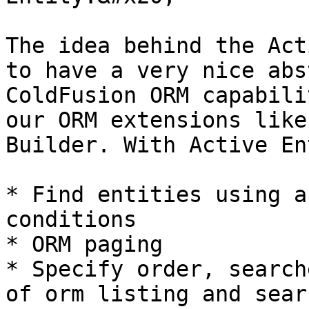
The idea behind the Act
to have a very nice abs
ColdFusion ORM capabili
our ORM extensions like
Builder. With Active En
* Find entities using a
conditions

* ORM paging

* Specify order, search
of orm listing and searc