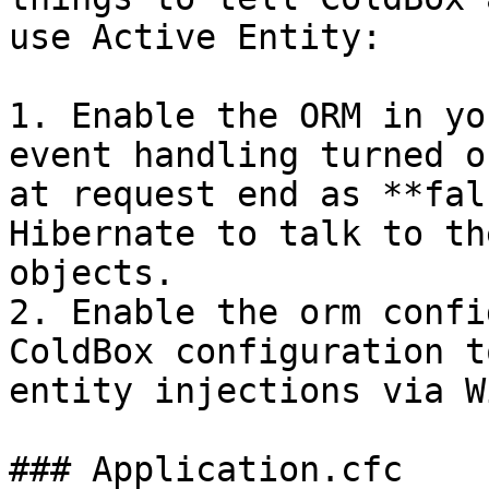
use Active Entity:

1. Enable the ORM in yo
event handling turned o
at request end as **fal
Hibernate to talk to th
objects.

2. Enable the orm confi
ColdBox configuration t
entity injections via W
### Application.cfc
