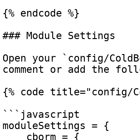
{% endcode %}

### Module Settings

Open your `config/ColdB
comment or add the foll
{% code title="config/C
```javascript

moduleSettings = {

    cborm = {
