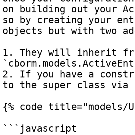
on building out your Ac
so by creating your ent
objects but with two ad
1. They will inherit fr
`cborm.models.ActiveEnti
2. If you have a constr
to the super class via 
{% code title="models/U
```javascript
