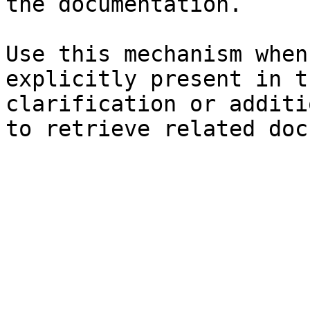
the documentation.

Use this mechanism when
explicitly present in t
clarification or additi