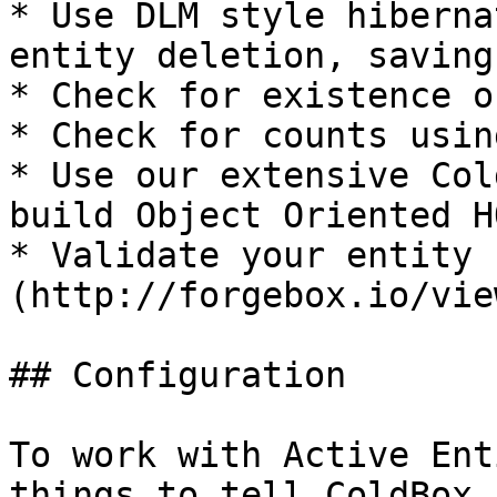
* Use DLM style hiberna
entity deletion, saving
* Check for existence o
* Check for counts usin
* Use our extensive Col
build Object Oriented H
* Validate your entity 
(http://forgebox.io/vie
## Configuration

To work with Active Ent
things to tell ColdBox 