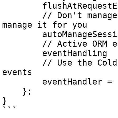
        flushAtRequestEnd = false,

        // Don't manage session, let Active Entity 
manage it for you

        autoManageSession = false,

        // Active ORM events

        eventHandling       =  true,

        // Use the ColdBox WireBox Handler for 
events

        eventHandler = "cborm.models.EventHandler"

    };

}

```
