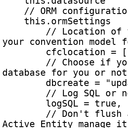
    this.datasource          = "contacts";

    // ORM configuration settings

    this.ormSettings      = {

        // Location of your entities, default is 
your convention model f
        cfclocation = [ "models" ],

        // Choose if you want ORM to create the 
database for you or not?
        dbcreate = "update",

        // Log SQL or not

        logSQL = true,

        // Don't flush at end of requests, let 
Active Entity manage it