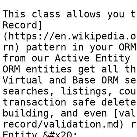
This class allows you t
Record]
(https://en.wikipedia.o
rn) pattern in your ORM
from our Active Entity 
ORM entities get all th
Virtual and Base ORM se
searches, listings, cou
transaction safe delete
building, and even [val
record/validation.md) r
Entity.&#x20;
