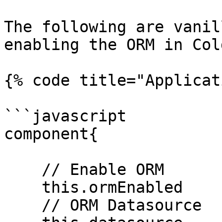
The following are vanil
enabling the ORM in Col
{% code title="Applicat
```javascript

component{

    // Enable ORM

    this.ormEnabled       = true;

    // ORM Datasource
