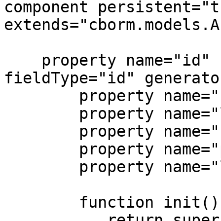
component persistent="t
extends="cborm.models.A
    property name="id" column="user_id" 
fieldType="id" generato
	property name="firstName";

	property name="lastName";

	property name="userName";

	property name="password";

	property name="lastLogin" ormtype="date";

	function init(){

	   return super.init();
