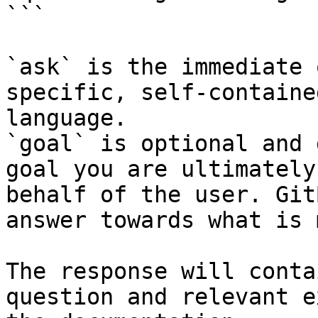
```

`ask` is the immediate 
specific, self-containe
language.

`goal` is optional and 
goal you are ultimately
behalf of the user. Git
answer towards what is 
The response will conta
question and relevant e