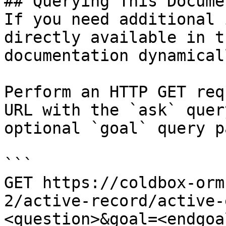
## Querying This Docume
If you need additional 
directly available in t
documentation dynamical
Perform an HTTP GET req
URL with the `ask` quer
optional `goal` query p
```

GET https://coldbox-orm
2/active-record/active-
<question>&goal=<endgoal