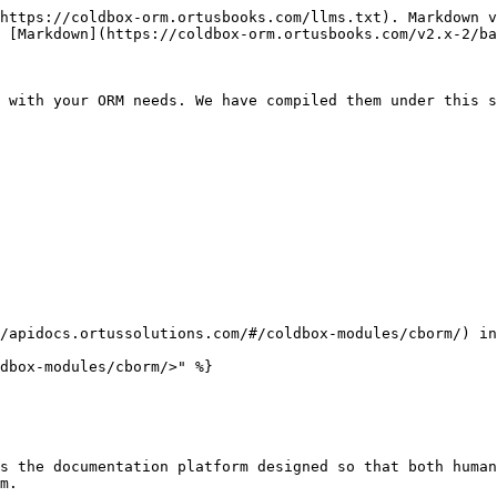
https://coldbox-orm.ortusbooks.com/llms.txt). Markdown v
 [Markdown](https://coldbox-orm.ortusbooks.com/v2.x-2/ba
 with your ORM needs. We have compiled them under this s
/apidocs.ortussolutions.com/#/coldbox-modules/cborm/) in
dbox-modules/cborm/>" %}

s the documentation platform designed so that both human
m.
