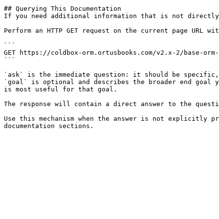
## Querying This Documentation

If you need additional information that is not directly
Perform an HTTP GET request on the current page URL wit
```

GET https://coldbox-orm.ortusbooks.com/v2.x-2/base-orm-
```

`ask` is the immediate question: it should be specific,
`goal` is optional and describes the broader end goal y
is most useful for that goal.

The response will contain a direct answer to the questi
Use this mechanism when the answer is not explicitly pr