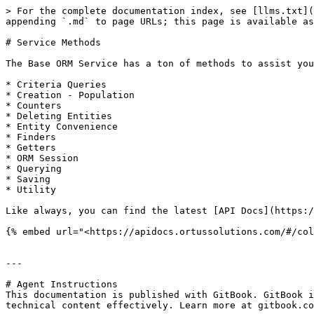
> For the complete documentation index, see [llms.txt](
appending `.md` to page URLs; this page is available as
# Service Methods

The Base ORM Service has a ton of methods to assist you
* Criteria Queries

* Creation - Population

* Counters

* Deleting Entities

* Entity Convenience

* Finders

* Getters

* ORM Session

* Querying

* Saving

* Utility

Like always, you can find the latest [API Docs](https:/
{% embed url="<https://apidocs.ortussolutions.com/#/col
---

# Agent Instructions

This documentation is published with GitBook. GitBook i
technical content effectively. Learn more at gitbook.co