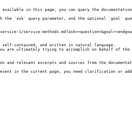
 available in this page, you can query the documentation
h the `ask` query parameter, and the optional `goal` que
service-1/service-methods.md?ask=<question>&goal=<endgoa
 self-contained, and written in natural language.

ou are ultimately trying to accomplish on behalf of the 
on and relevant excerpts and sources from the documentat
esent in the current page, you need clarification or add