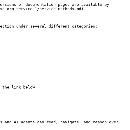
ersions of documentation pages are available by 
se-orm-service-1/service-methods.md).

ection under several different categories:

 the link below:

s and AI agents can read, navigate, and reason over 