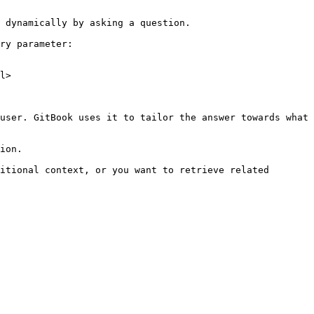
 dynamically by asking a question.

ry parameter:

l>

user. GitBook uses it to tailor the answer towards what 
ion.

itional context, or you want to retrieve related 