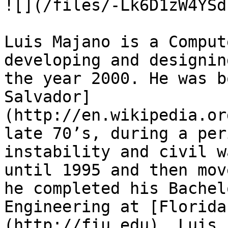
![](/files/-Lk6D1zW4YSd
Luis Majano is a Comput
developing and designin
the year 2000. He was b
Salvador]
(http://en.wikipedia.or
late 70’s, during a per
instability and civil w
until 1995 and then mov
he completed his Bachel
Engineering at [Florida
(http://fiu.edu). Luis 