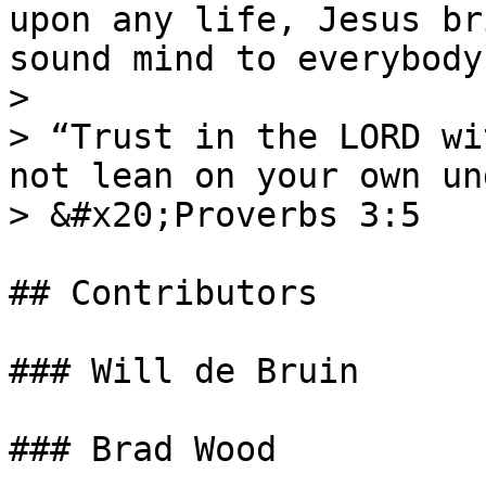
upon any life, Jesus br
sound mind to everybody!
>

> “Trust in the LORD wi
not lean on your own un
> &#x20;Proverbs 3:5

## Contributors

### Will de Bruin

### Brad Wood
