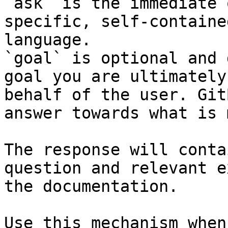
`ask` is the immediate 
specific, self-containe
language.

`goal` is optional and 
goal you are ultimately
behalf of the user. Git
answer towards what is 
The response will conta
question and relevant e
the documentation.

Use this mechanism when