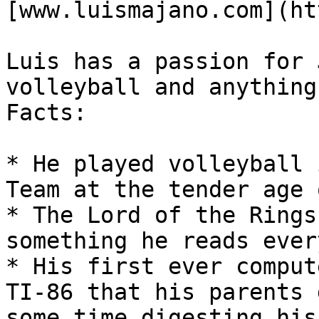
[www.luismajano.com](ht
Luis has a passion for 
volleyball and anything
Facts:

* He played volleyball 
Team at the tender age 
* The Lord of the Rings
something he reads ever
* His first ever comput
TI-86 that his parents 
some time digesting his