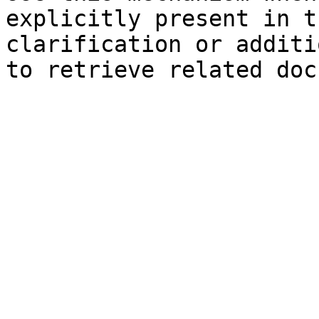
explicitly present in t
clarification or additi