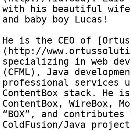
with his beautiful wife
and baby boy Lucas!

He is the CEO of [Ortus
(http://www.ortussoluti
specializing in web dev
(CFML), Java developmen
professional services u
ContentBox stack. He is
ContentBox, WireBox, Mo
“BOX”, and contributes 
ColdFusion/Java project