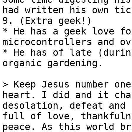
had written his own tic
9. (Extra geek!)

* He has a geek love fo
microcontrollers and ov
* He has of late (durin
organic gardening.

> Keep Jesus number one
heart. I did and it cha
desolation, defeat and 
full of love, thankfuln
peace. As this world br