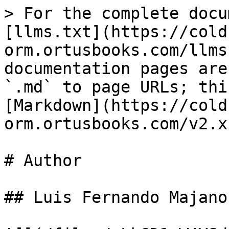
> For the complete docu
[llms.txt](https://cold
orm.ortusbooks.com/llms
documentation pages are
`.md` to page URLs; thi
[Markdown](https://cold
orm.ortusbooks.com/v2.x
# Author

## Luis Fernando Majano