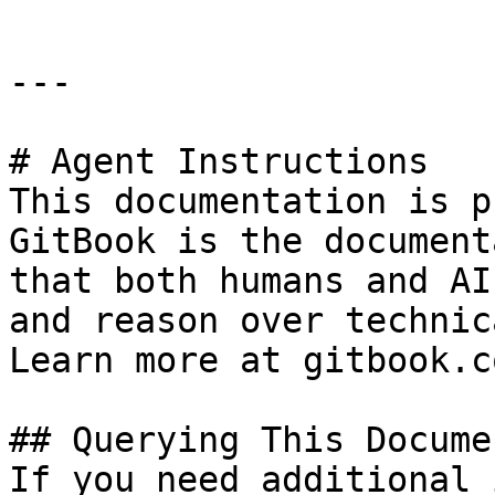
---

# Agent Instructions

This documentation is p
GitBook is the document
that both humans and AI
and reason over technic
Learn more at gitbook.co
## Querying This Docume
If you need additional 