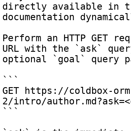
directly available in t
documentation dynamical
Perform an HTTP GET req
URL with the `ask` quer
optional `goal` query p
```

GET https://coldbox-orm
2/intro/author.md?ask=<
```
