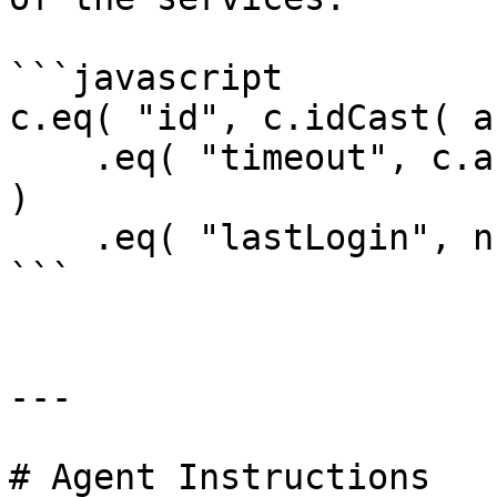
```javascript

c.eq( "id", c.idCast( a
    .eq( "timeout", c.autoCast( "timeout", 4000 ) 
)

    .eq( "lastLogin", nullValue() );

```

---

# Agent Instructions
