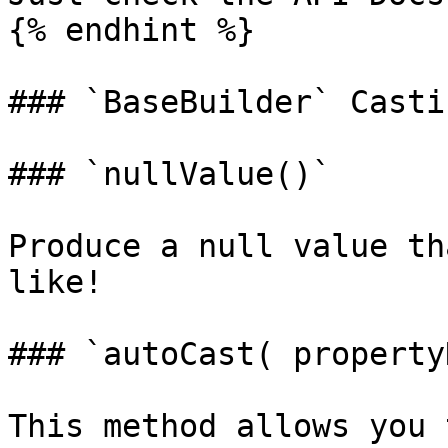
{% endhint %}

### `BaseBuilder` Casti
### `nullValue()`

Produce a null value th
like!

### `autoCast( property
This method allows you 