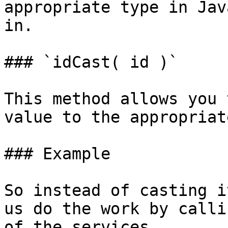
appropriate type in Jav
in.

### `idCast( id )`

This method allows you 
value to the appropriat
### Example

So instead of casting i
us do the work by calli
of the services.
