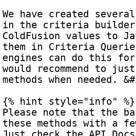
We have created several
in the criteria builder
ColdFusion values to Ja
them in Criteria Querie
engines can do this for
would recommend to just
methods when needed. &#x
{% hint style="info" %}

Please note that the ba
these methods with a few
Just check the API Docs