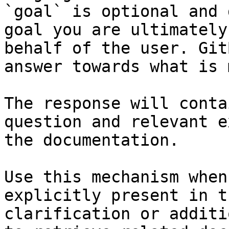
`goal` is optional and 
goal you are ultimately
behalf of the user. Git
answer towards what is 
The response will conta
question and relevant e
the documentation.

Use this mechanism when
explicitly present in t
clarification or additi