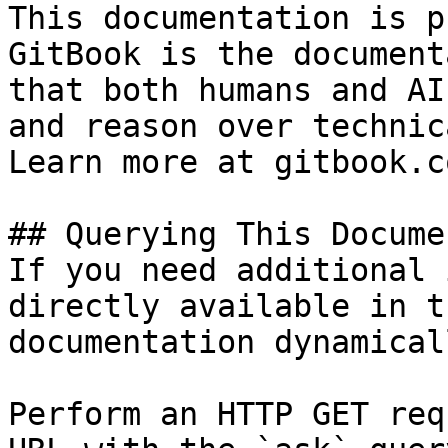
This documentation is p
GitBook is the document
that both humans and AI
and reason over technic
Learn more at gitbook.co
## Querying This Docume
If you need additional 
directly available in t
documentation dynamical
Perform an HTTP GET req