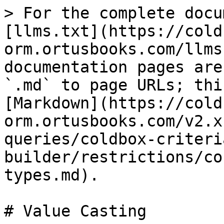
> For the complete docu
[llms.txt](https://cold
orm.ortusbooks.com/llms
documentation pages are
`.md` to page URLs; thi
[Markdown](https://cold
orm.ortusbooks.com/v2.x
queries/coldbox-criteri
builder/restrictions/co
types.md).

# Value Casting
