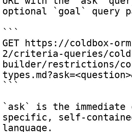
URL with the `ask` quer
optional `goal` query p
```

GET https://coldbox-orm
2/criteria-queries/cold
builder/restrictions/co
types.md?ask=<question>
```

`ask` is the immediate 
specific, self-containe
language.
