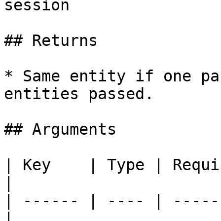
session

## Returns

* Same entity if one pa
entities passed.

## Arguments

| Key    | Type | Requi
|

| ------ | ---- | -----
|
