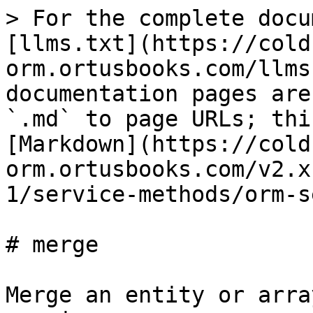
> For the complete docu
[llms.txt](https://cold
orm.ortusbooks.com/llms
documentation pages are
`.md` to page URLs; thi
[Markdown](https://cold
orm.ortusbooks.com/v2.x
1/service-methods/orm-s
# merge

Merge an entity or arra