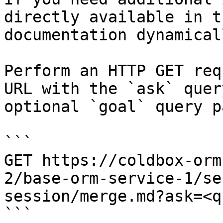
directly available in t
documentation dynamical
Perform an HTTP GET req
URL with the `ask` quer
optional `goal` query p
```

GET https://coldbox-orm
2/base-orm-service-1/se
session/merge.md?ask=<q
```
