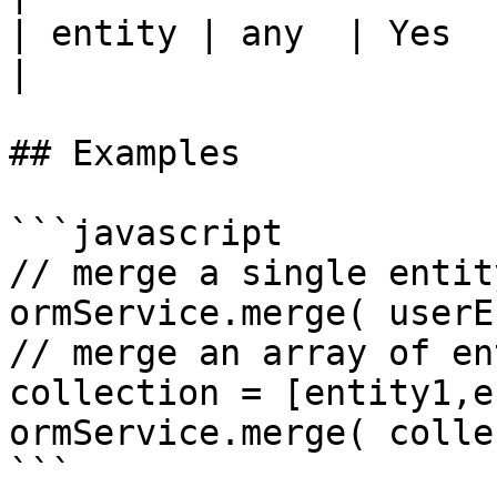
| entity | any  | Yes      | --
|

## Examples

```javascript

// merge a single entit
ormService.merge( userE
// merge an array of en
collection = [entity1,e
ormService.merge( colle
```
