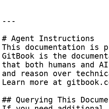
---

# Agent Instructions

This documentation is p
GitBook is the document
that both humans and AI
and reason over technic
Learn more at gitbook.co
## Querying This Docume
If you need additional 