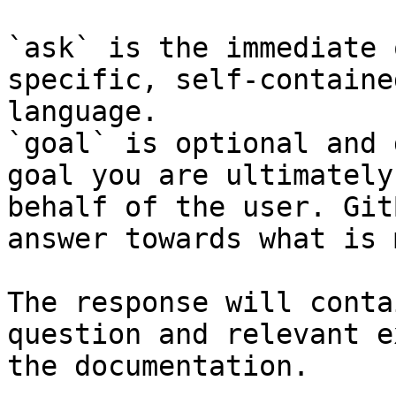
`ask` is the immediate 
specific, self-containe
language.

`goal` is optional and 
goal you are ultimately
behalf of the user. Git
answer towards what is 
The response will conta
question and relevant e
the documentation.
