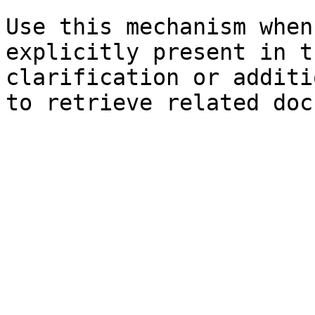
Use this mechanism when
explicitly present in t
clarification or additi