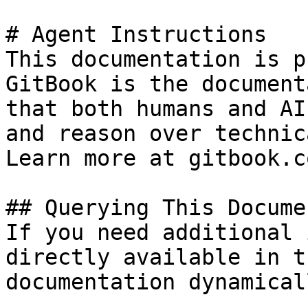
# Agent Instructions

This documentation is p
GitBook is the document
that both humans and AI
and reason over technic
Learn more at gitbook.co
## Querying This Docume
If you need additional 
directly available in t
documentation dynamical