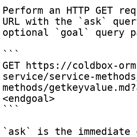
Perform an HTTP GET req
URL with the `ask` quer
optional `goal` query p
```

GET https://coldbox-orm
service/service-methods
methods/getkeyvalue.md?
<endgoal>

```

`ask` is the immediate 