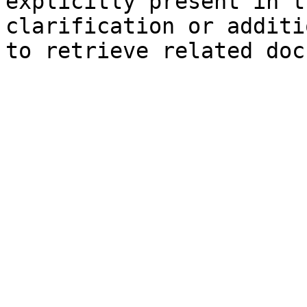
explicitly present in t
clarification or additi