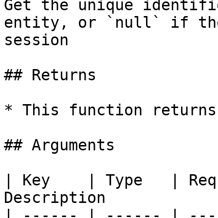
Get the unique identifi
entity, or `null` if th
session

## Returns

* This function returns
## Arguments

| Key    | Type   | Req
Description            
| ------ | ------ | ---