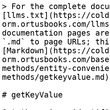
> For the complete docu
[llms.txt](https://cold
orm.ortusbooks.com/llms
documentation pages are
`.md` to page URLs; thi
[Markdown](https://cold
orm.ortusbooks.com/base
methods/entity-convenie
methods/getkeyvalue.md).
# getKeyValue
