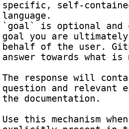
specific, self-containe
language.

`goal` is optional and 
goal you are ultimately
behalf of the user. Git
answer towards what is 
The response will conta
question and relevant e
the documentation.

Use this mechanism when