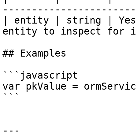
------------------------
| entity | string | Yes
entity to inspect for i
## Examples

```javascript

var pkValue = ormServic
```

---
